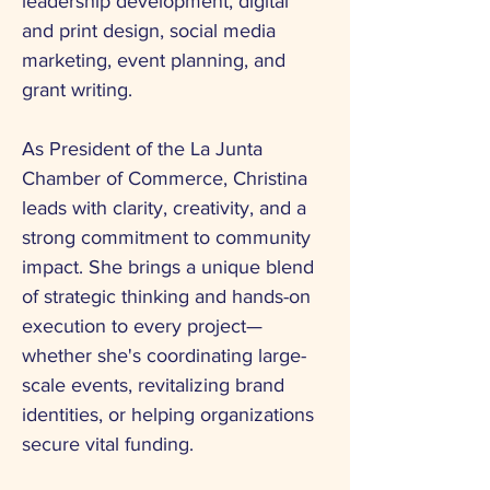
leadership development, digital
and print design, social media
marketing, event planning, and
grant writing.
As President of the La Junta
Chamber of Commerce, Christina
leads with clarity, creativity, and a
strong commitment to community
impact. She brings a unique blend
of strategic thinking and hands-on
execution to every project—
whether she's coordinating large-
scale events, revitalizing brand
identities, or helping organizations
secure vital funding.