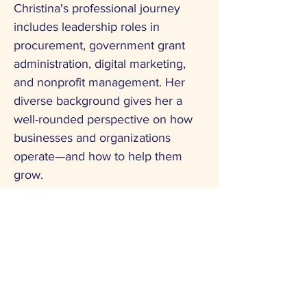
Christina's professional journey
includes leadership roles in
procurement, government grant
administration, digital marketing,
and nonprofit management. Her
diverse background gives her a
well-rounded perspective on how
businesses and organizations
operate—and how to help them
grow.
Through her time in professional
leadership groups such as Vistage
Emerging Leaders, Christina
sharpened her skills in team
development, operational strategy,
and business growth planning—