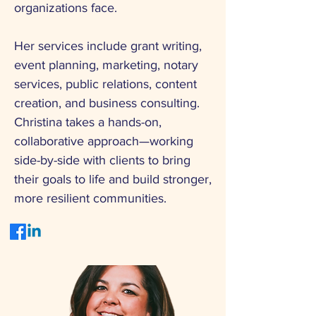
organizations face.
Her services include grant writing,
event planning, marketing, notary
services, public relations, content
creation, and business consulting.
Christina takes a hands-on,
collaborative approach—working
side-by-side with clients to bring
their goals to life and build stronger,
more resilient communities.