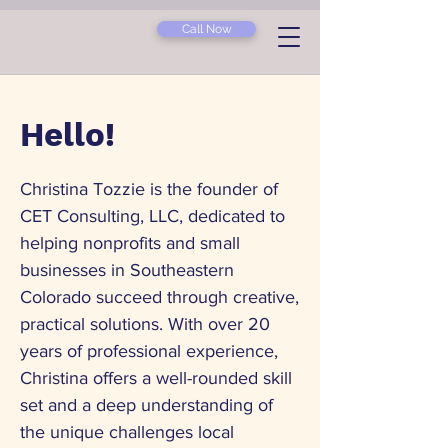
Call Now
Hello!
Christina Tozzie is the founder of
CET Consulting, LLC, dedicated to
helping nonprofits and small
businesses in Southeastern
Colorado succeed through creative,
practical solutions. With over 20
years of professional experience,
Christina offers a well-rounded skill
set and a deep understanding of
the unique challenges local