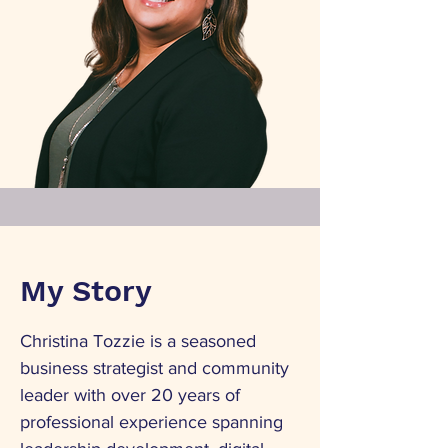
My Story
Christina Tozzie is a seasoned
business strategist and community
leader with over 20 years of
professional experience spanning