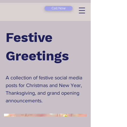
Call Now
Festive
Greetings
A collection of festive social media
posts for Christmas and New Year,
Thanksgiving, and grand opening
announcements.